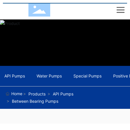
API Pumps
Water Pumps
Special Pumps
Positive
Home
Products
API Pumps
Between Bearing Pumps