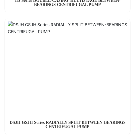
TD Series DOUBLE-CASING MULTISTAGE BETWEEN-
BEARINGS CENTRIFUGAL PUMP
DSJH GSJH Series RADIALLY SPLIT BETWEEN-BEARINGS
CENTRIFUGAL PUMP