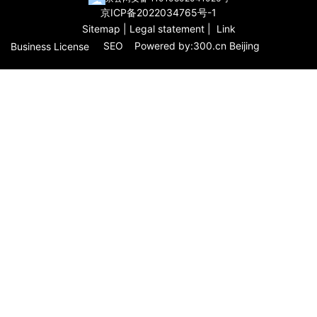
京ICP备2022034765号-1
Sitemap
|
Legal statement
|
Link
SEO
Powered by:
3
00.cn
Beijing
Business License