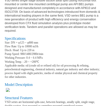
VSD series single stage double suction axial split casing horizontal foot
mounted or center line mounted centrifugal pump are API BB1 pumps
designed and manufactured completely in accordance with API610 and
ISO13709. On basis of advanced technologies introduced from domestic &
international leading players in the same field, VSD series BB1 pump is a
new generation of product with high efficiency and energy conservation
developed from CFX fluid simulation analysis plus prototype model
verification tests. Tandem and parallel operations are allowed as may be
required.
Specifications
Size: DN =
φ
125
~
φ
800 mm
Flow Rate: Up to 10000 m3/h
Disch. Head: Up to 220 m
Pump Speed: 980/1480/2980r/min
Working Pressure: 0.4
~
6.4 MPa
Working Temp.: -20
~ +
200
℃
Applicable media
:
oil (crude oil or refined oil) for oil processing & refining,
petrochemical engineering, chemical industry, natural gas industry and other industry;
process liquid with slight particles; media of similar physical and chemical property
for other industries.
Model Description
Structural Features
VSD series are horizontal split-case, between bearings, axially split, single stage,
double suction, foot mounted or centerline mounted centrifugal pumps.