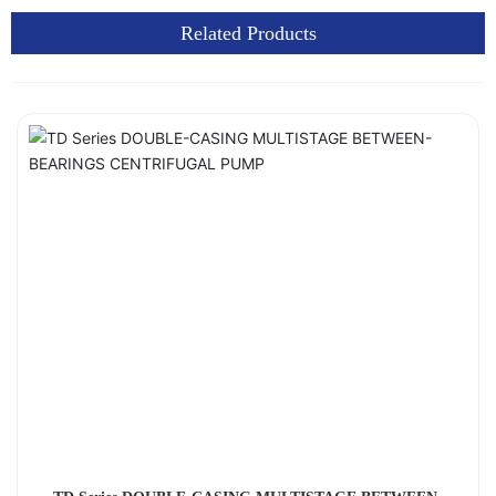
Related Products