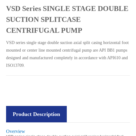
VSD Series SINGLE STAGE DOUBLE
SUCTION SPLITCASE
CENTRIFUGAL PUMP
VSD series single stage double suction axial split casing horizontal foot
mounted or center line mounted centrifugal pump are API BB1 pumps
designed and manufactured completely in accordance with API610 and
ISO13709.
Product Description
Overview