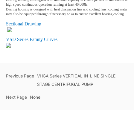
high speed continuous operation running at least 40,000h.
Bearing housing is designed with heat dissipation fins and cooling fans; cooling water
may also be equipped through if necessary so as to ensure excellent bearing cooling.
Sectional Drawing
VSD Series Family Curves
Previous Page
VHGA Series VERTICAL IN-LINE SINGLE
STAGE CENTRIFUGAL PUMP
Next Page
None