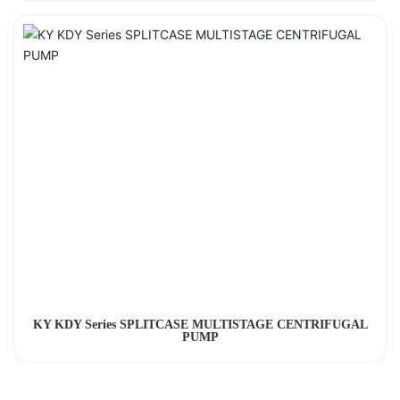
KY KDY Series SPLITCASE MULTISTAGE CENTRIFUGAL
PUMP