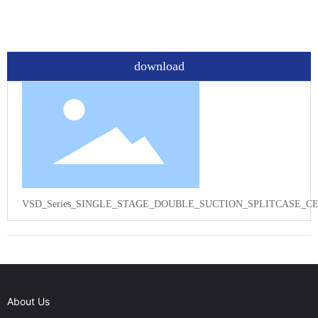
download
VSD_Series_SINGLE_STAGE_DOUBLE_SUCTION_SPLITCASE_CE
About Us