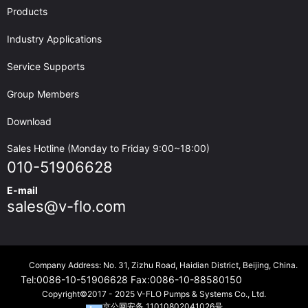
Products
Industry Applications
Service Supports
Group Members
Download
Sales Hotline (Monday to Friday 9:00~18:00)
010-51906628
E-mail
sales@v-flo.com
Company Address: No. 31, Zizhu Road, Haidian District, Beijing, China.
Tel:
0086-10-51906628
Fax:
0086-10-88580150
Copyright©2017 - 2025 V-FLO Pumps & Systems Co., Ltd.
京公网安备 11010802041026号