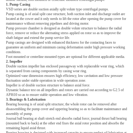
1. Pump Casing
VSD series are double suction axially split volute type centrifugal pumps.
Pump casing is of axial split case structure, both suction inlet and discharge outlet are
located at the cower and it only needs to lift the rotor after opening the pump cover for
maintenance without removing pipelines and driving motor.
Pump pressure chamber is designed as double volute structure to balance the radial
force, remove or reduce the alternating stress applied on rotor so as to improve the
shaft fatigue and extend the pump service life.
Pump casings are designed with enhanced thickness for the contacting faces to
guarantee an uniform and minimum casing deformation under high pressure working
conditions.
Foot mounted or centerline mounted types are optional for different applicable media.
2. Impeller
Double suction impeller has enclosed passageway with replaceable wear ring, which
is separated from casing components by casing wear ring.
Optimized vane dimension ensures high efficiency, low cavitation and low pressure
fluctuation under stable operation in wide operation zone.
Impeller is of double suction structure to balance axial force.
Dynamic balance test on all impellers and rotors are carried out according to G2.5 of
API610 so as to ensure stable operation and low vibration.
3. Bearings & Lubrication
Bearing housing is of axial split structure; the whole rotor can be removed after
disassembling the pump cover and uppering bearing so as to facilitate maintenance and
assembly of pump.
Journal ball bearing at shaft stretch end absorbs radial force; journal thrust ball bearing
(mounted back to back) at the other end fixes the axial rotor position and absorbs the
remaining liquid axial thrust.
Bearing housing is designed with increased capacity to ensure perfect oil lubrication at