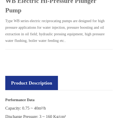
WB Electric Hi-Pressure Plunger
Pump
Type WB series electric reciprocating pumps are designed for high
pressure applications for water injection, pressure boosting and oil
extraction in oil field; hydraulic pressing equipment, high pressure
water flushing, boiler water feeding etc..
Product Description
Performance Data
Capacity: 0.75 ~ 40m³/h
Discharge Pressure: 3 ~ 160 Kg/cm²