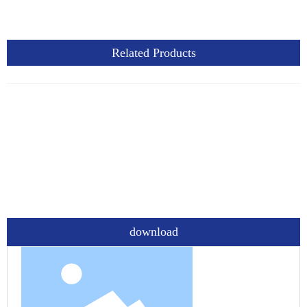
Related Products
download