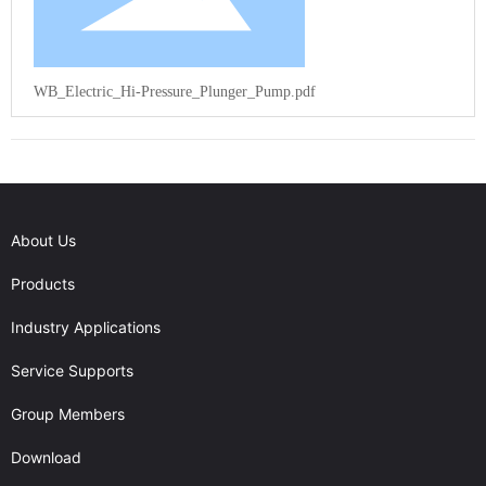
WB_Electric_Hi-Pressure_Plunger_Pump.pdf
About Us
Products
Industry Applications
Service Supports
Group Members
Download