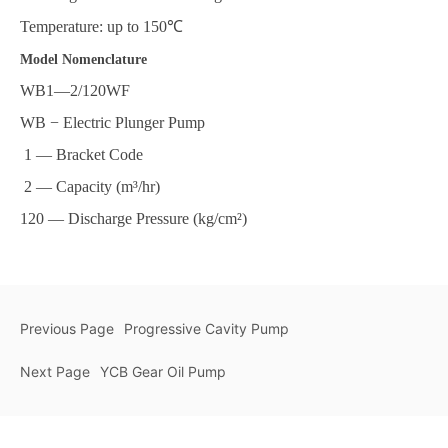
Temperature: up to 150℃
Model Nomenclature
WB1—2/120WF
WB − Electric Plunger Pump
1 — Bracket Code
2 — Capacity (m³/hr)
120 — Discharge Pressure (kg/cm²)
Previous Page
Progressive Cavity Pump
Next Page
YCB Gear Oil Pump